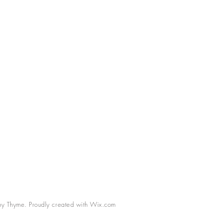
 Thyme. Proudly created with
Wix.com