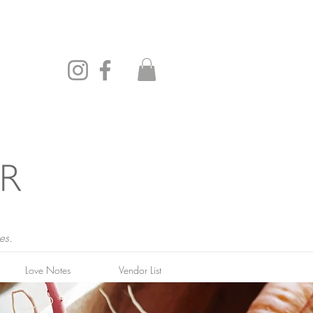
es.
Love Notes
Vendor List