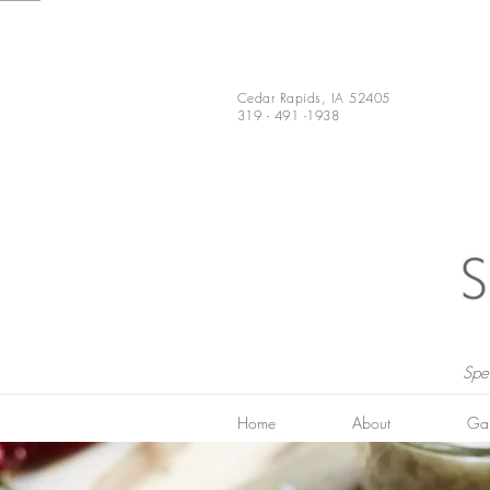
Cedar Rapids, IA 52405
319 - 491 -1938
Spe
Home
About
Gal