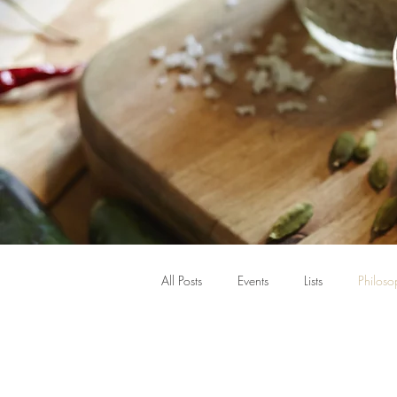
All Posts
Events
Lists
Philoso