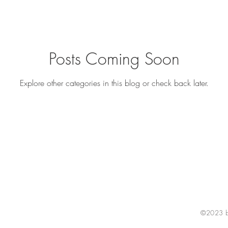
Posts Coming Soon
Explore other categories in this blog or check back later.
©2023 by