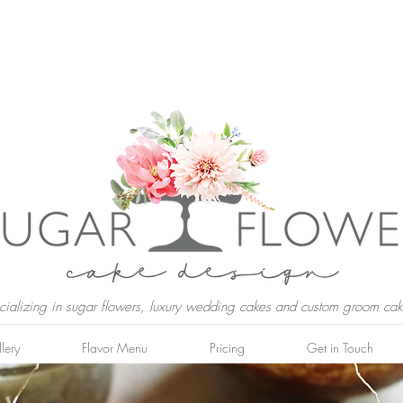
cializing in sugar flowers, luxury wedding cakes and custom groom cak
lery
Flavor Menu
Pricing
Get in Touch