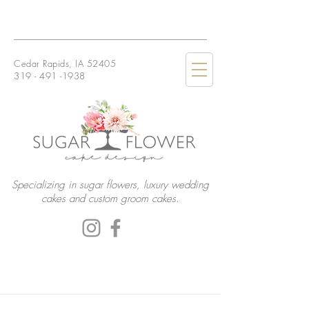
Cedar Rapids, IA 52405
319 - 491 -1938
Specializing in sugar flowers, luxury wedding
cakes and custom groom cakes.